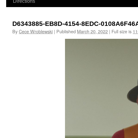
Directions
D6343885-EB8D-4154-8EDC-0108A6F46
By
Cece Wroblewski
|
Published
March 20, 2022
|
Full size is
11