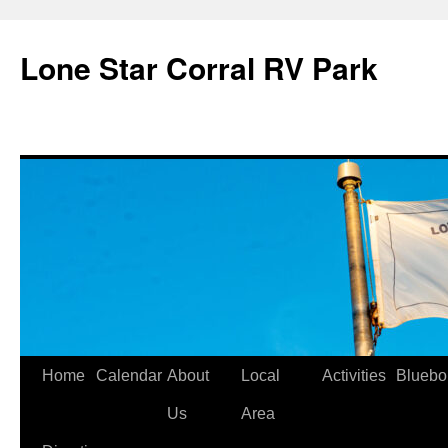
Skip
to
Lone Star Corral RV Park
content
Home
Calendar
About
Local
Activities
Bluebo
Us
Area