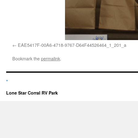
EAE5417F-00A6-4718-9767-D64F44526464_1_201_a
Bookmark the
permalink
.
*
Lone Star Corral RV Park