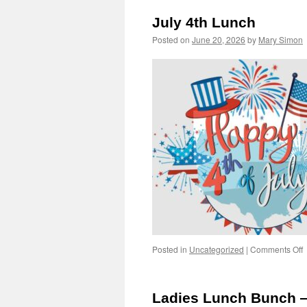
V
July 4th Lunch
F
D
Posted on
June 20, 2026
by
Mary Simon
o
Posted in
Uncategorized
|
Comments Off
J
4
L
Ladies Lunch Bunch 