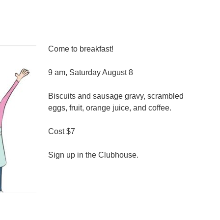
Come to breakfast!
9 am, Saturday August 8
Biscuits and sausage gravy, scrambled
eggs, fruit, orange juice, and coffee.
Cost $7
Sign up in the Clubhouse.
n
reakfast