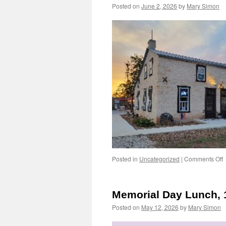
Posted on
June 2, 2026
by
Mary Simon
o
Posted in
Uncategorized
|
Comments Off
L
L
B
Memorial Day Lunch, 
J
Posted on
May 12, 2026
by
Mary Simon
1