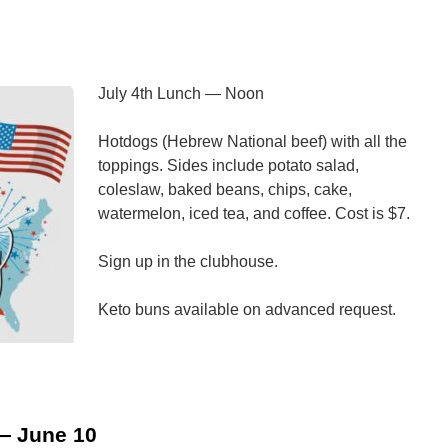
olunteer
ire
epartment
July 4th Lunch — Noon
Hotdogs (Hebrew National beef) with all the
toppings. Sides include potato salad,
coleslaw, baked beans, chips, cake,
watermelon, iced tea, and coffee. Cost is $7.
Sign up in the clubhouse.
Keto buns available on advanced request.
n
uly
th
unch
— June 10