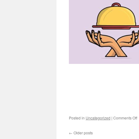
o
Posted in
Uncategorized
|
Comments Off
M
←
Older posts
L