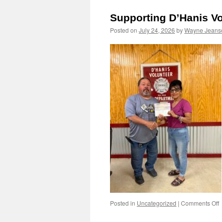
A
Supporting D’Hanis Vo
8
Posted on
July 24, 2026
by
Wayne Jeans
o
Posted in
Uncategorized
|
Comments Off
S
D