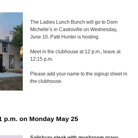
The Ladies Lunch Bunch will go to Dorn
Michelle’s in Castroville on Wednesday,
June 10. Patti Hunter is hosting.
Meet in the clubhouse at 12 p.m., leave at
12:15 p.m.
Please add your name to the signup sheet in
the clubhouse.
n
adies
unch
unch
1 p.m. on Monday May 25
—
une
0
Salisbury steak with mushroom gravy