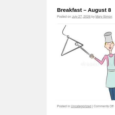
Breakfast – August 8
Posted on
July 27, 2026
by
Mary Simon
o
Posted in
Uncategorized
|
Comments Off
B
–