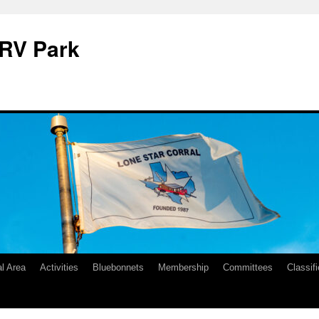
 RV Park
l Area
Activities
Bluebonnets
Membership
Committees
Classif