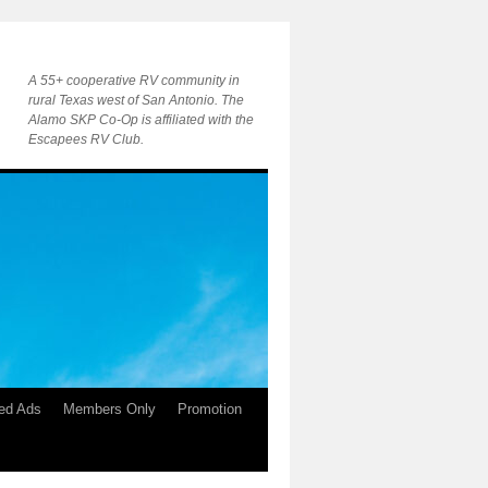
A 55+ cooperative RV community in
rural Texas west of San Antonio. The
Alamo SKP Co-Op is affiliated with the
Escapees RV Club.
ied Ads
Members Only
Promotion