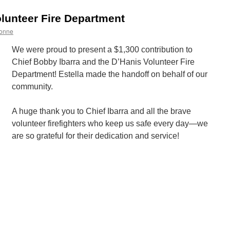
ugust
lunteer Fire Department
onne
We were proud to present a $1,300 contribution to
Chief Bobby Ibarra and the D’Hanis Volunteer Fire
Department! Estella made the handoff on behalf of our
community.
A huge thank you to Chief Ibarra and all the brave
volunteer firefighters who keep us safe every day—we
are so grateful for their dedication and service!
n
upporting
’Hanis