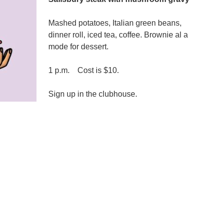
Mashed potatoes, Italian green beans,
dinner roll, iced tea, coffee. Brownie al a
mode for dessert.
1 p.m. Cost is $10.
Sign up in the clubhouse.
n
emorial
Day
unch,