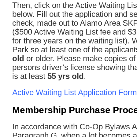
Then, click on the Active Waiting Lis
below. Fill out the application and s
check, made out to Alamo Area SKP
($500 Active Waiting List fee and $3
for three years on the waiting list)
Park so at least one of the applica
old
or older. Please make copies of
persons driver’s license showing tha
is at least
55 yrs old
.
Active Waiting List Application Form
Membership Purchase Proc
In accordance with Co-Op Bylaws Arti
Paragraph G, when a lot becomes av