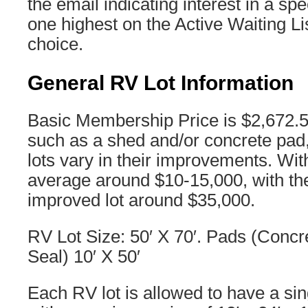
the email indicating interest in a speci
one highest on the Active Waiting Lis
choice.
General RV Lot Information
Basic Membership Price is $2,672.
such as a shed and/or concrete pad,
lots vary in their improvements. Wi
average around $10-15,000, with th
improved lot around $35,000.
RV Lot Size: 50′ X 70′. Pads (Concr
Seal) 10′ X 50′
Each RV lot is allowed to have a si