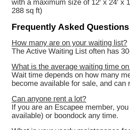
with a maximum size of 12′ x 24′ x
288 sq ft)
Frequently Asked Questions
How many are on your waiting list?
The Active Waiting List often has 3
What is the average waiting time on 
Wait time depends on how many me
become available for sale, and can 
Can anyone rent a lot?
If you are an Escapee member, you ca
available) or boondock any time.