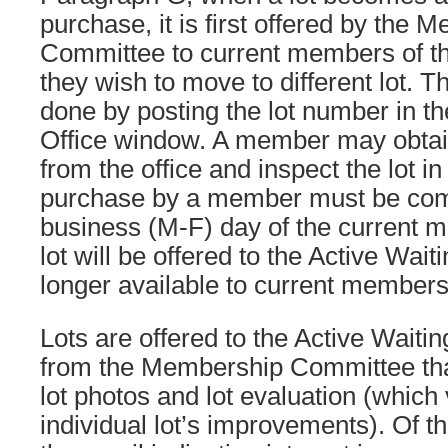
purchase, it is first offered by the 
Committee to current members of t
they wish to move to different lot. Th
done by posting the lot number in 
Office window. A member may obtain
from the office and inspect the lot i
purchase by a member must be comp
business (M-F) day of the current m
lot will be offered to the Active Waiti
longer available to current members
Lots are offered to the Active Waitin
from the Membership Committee that
lot photos and lot evaluation (which 
individual lot’s improvements). Of t