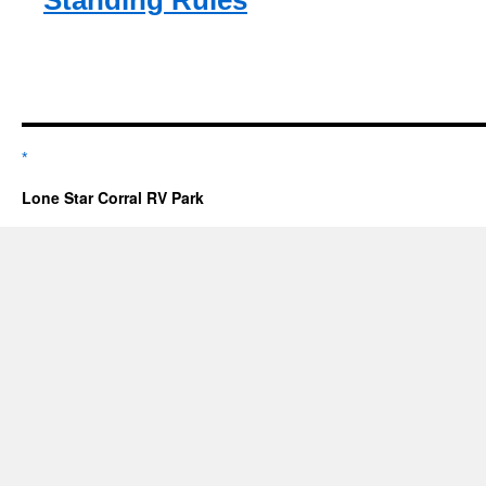
Standing Rules
*
Lone Star Corral RV Park