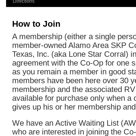
Directions
How to Join
A membership (either a single perso
member-owned Alamo Area SKP Co-
Texas, Inc. (aka Lone Star Corral) in
agreement with the Co-Op for one spe
as you remain a member in good st
members have been here over 30 ye
membership and the associated RV
available for purchase only when a
gives up his or her membership and 
We have an Active Waiting List (AW
who are interested in joining the C