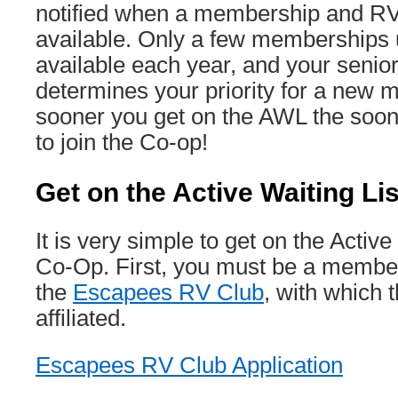
notified when a membership and R
available. Only a few memberships
available each year, and your senio
determines your priority for a new
sooner you get on the AWL the soo
to join the Co-op!
Get on the Active Waiting Li
It is very simple to get on the Active
Co-Op. First, you must be a member
the
Escapees RV Club
, with which 
affiliated.
Escapees RV Club Application