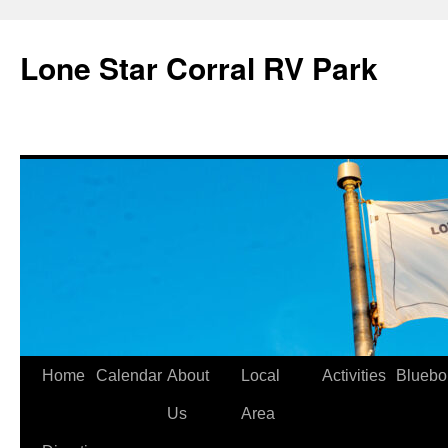
Skip
to
Lone Star Corral RV Park
content
Home
Calendar
About
Local
Activities
Bluebo
Us
Area