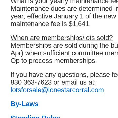
What is your yearly maintenance fe
Maintenance dues are determined 
year, effective January 1 of the new
maintenance fee is $1,641.
When are memberships/lots sold?
Memberships are sold during the b
Apr) when sufficient committee mem
Op to process memberships.
If you have any questions, please feel
830 363-7623 or email us at:
lotsforsale@lonestarcorral.com
By-Laws