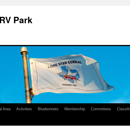
 RV Park
l Area
Activities
Bluebonnets
Membership
Committees
Classif