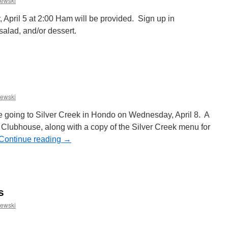
ewski
 April 5 at 2:00 Ham will be provided. Sign up in
salad, and/or dessert.
n
aster
otluck
inner
ewski
e going to Silver Creek in Hondo on Wednesday, April 8. A
e Clubhouse, along with a copy of the Silver Creek menu for
Continue reading
→
n
pril
adies
unch
s
ewski
n