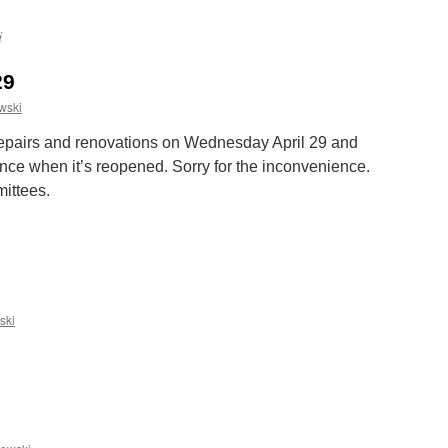
i
29
wski
 repairs and renovations on Wednesday April 29 and
unce when it’s reopened. Sorry for the inconvenience.
ittees.
n
aundry
losed
pril
9
ski
n
Happy
aster!