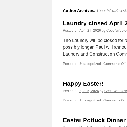
Cece Wroblewsk
Author Archives:
Laundry closed April 
Posted on
April 21, 2026
by
Cece Wroble
The Laundry will be closed for
possibly longer. Paul will anno
Laundry and Construction Comm
o
Posted in
Uncategorized
|
Comments Off
L
c
A
Happy Easter!
2
Posted on
April 5, 2026
by
Cece Wroblew
o
Posted in
Uncategorized
|
Comments Off
E
Easter Potluck Dinner