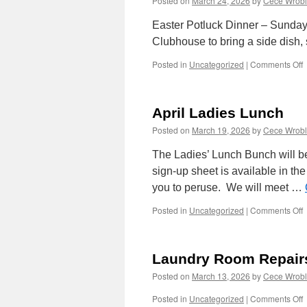
Posted on
March 24, 2026
by
Cece Wrobl
Easter Potluck Dinner – Sunday,
Clubhouse to bring a side dish, 
o
Posted in
Uncategorized
|
Comments Off
E
P
D
April Ladies Lunch
Posted on
March 19, 2026
by
Cece Wrobl
The Ladies’ Lunch Bunch will b
sign-up sheet is available in th
you to peruse. We will meet …
o
Posted in
Uncategorized
|
Comments Off
A
L
L
Laundry Room Repair
Posted on
March 13, 2026
by
Cece Wrobl
o
Posted in
Uncategorized
|
Comments Off