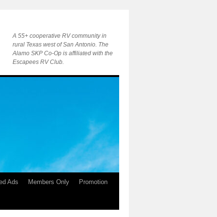
A 55+ cooperative RV community in
rural Texas west of San Antonio. The
Alamo SKP Co-Op is affiliated with the
Escapees RV Club.
ied Ads
Members Only
Promotion