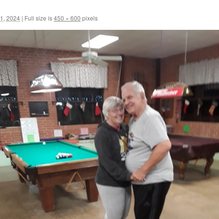
1, 2024
|
Full size is
450 × 600
pixels