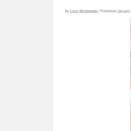
By
Cece Wroblewski
|
Published
January 