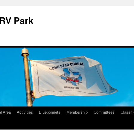
 RV Park
l Area
Activities
Bluebonnets
Membership
Committees
Classif