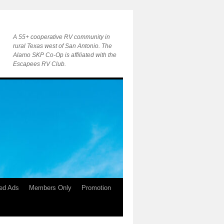
A 55+ cooperative RV community in
rural Texas west of San Antonio. The
Alamo SKP Co-Op is affiliated with the
Escapees RV Club.
ied Ads
Members Only
Promotion