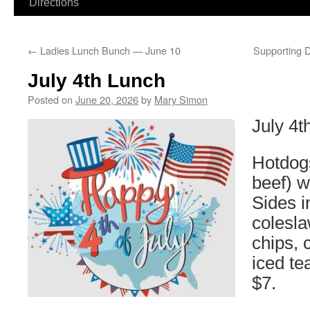
Directions
←
Ladies Lunch Bunch — June 10
Supporting D
July 4th Lunch
Posted on
June 20, 2026
by
Mary Simon
July 4
Hotdog
beef) w
Sides i
colesla
chips, 
iced te
$7.