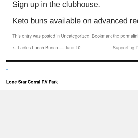
Sign up in the clubhouse.
Keto buns available on advanced re
This entry was posted in
Uncategorized
. Bookmark the
permalin
←
Ladies Lunch Bunch — June 10
Supporting D
*
Lone Star Corral RV Park