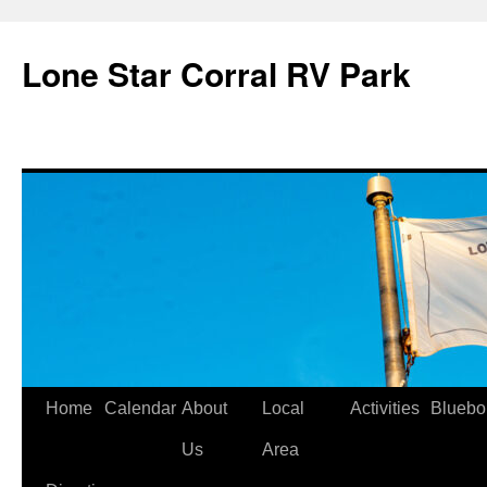
Skip
to
Lone Star Corral RV Park
content
Home
Calendar
About
Local
Activities
Bluebo
Us
Area